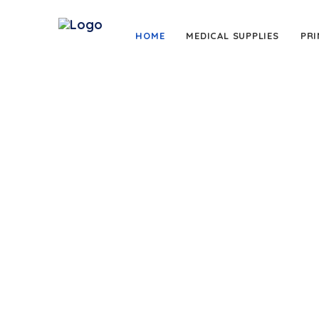
HOME
MEDICAL SUPPLIES
PRI