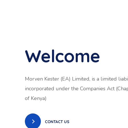
Welcome
Morven Kester (EA) Limited, is a limited liab
incorporated under the Companies Act (Cha
of Kenya)
CONTACT US