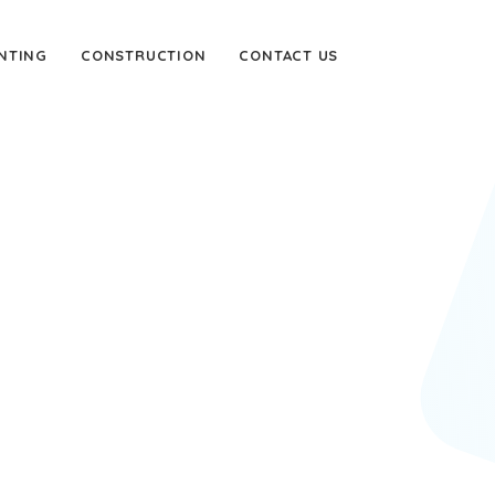
NTING
CONSTRUCTION
CONTACT US