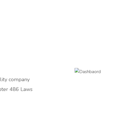
ility company
pter 486 Laws