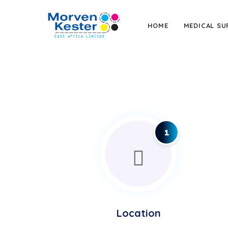
HOME
MEDICAL SU
1
Location