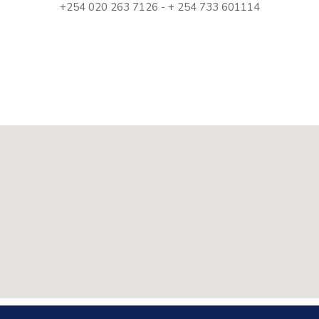
+254 020 263 7126 - + 254 733 601114