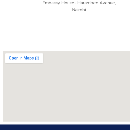
Embassy House- Harambee Avenue,
Nairobi