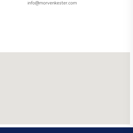
info@morvenkester.com