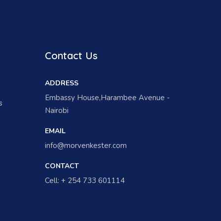
Contact Us
ADDRESS
Embassy House,Harambee Avenue -
s
Nairobi
EMAIL
info@morvenkester.com
CONTACT
Cell: + 254 733 601114