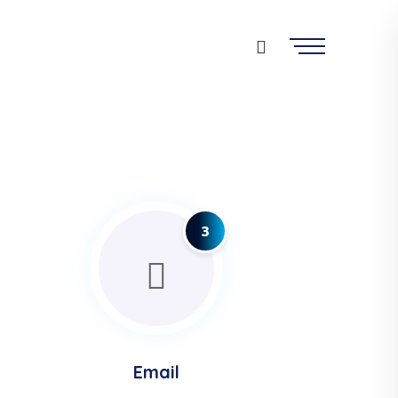
3
Email