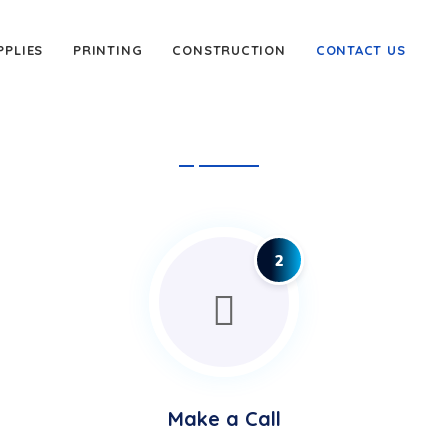
PPLIES
PRINTING
CONSTRUCTION
CONTACT US
2
Make a Call