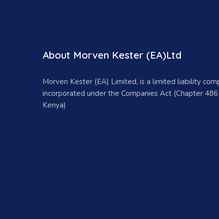
About Morven Kester (EA)Ltd
Morven Kester (EA) Limited, is a limited liability co
incorporated under the Companies Act (Chapter 486
Kenya)