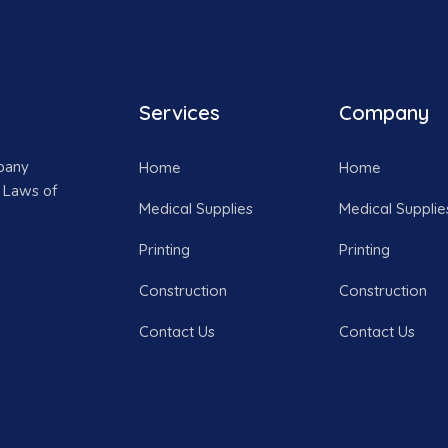
Services
Company
mpany
Home
Home
 Laws of
Medical Supplies
Medical Supplie
Printing
Printing
Construction
Construction
Contact Us
Contact Us