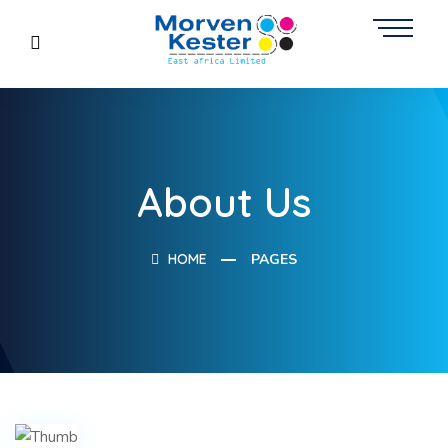
About Us
HOME
PAGES