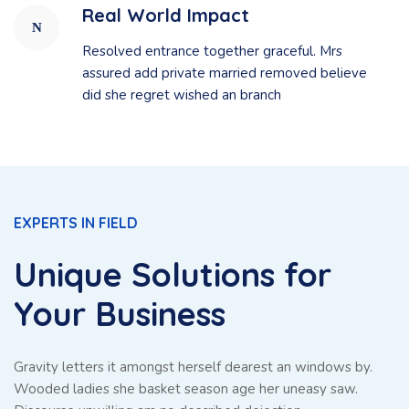
Real World Impact
Resolved entrance together graceful. Mrs
assured add private married removed believe
did she regret wished an branch
EXPERTS IN FIELD
Unique Solutions for
Your Business
Gravity letters it amongst herself dearest an windows by.
Wooded ladies she basket season age her uneasy saw.