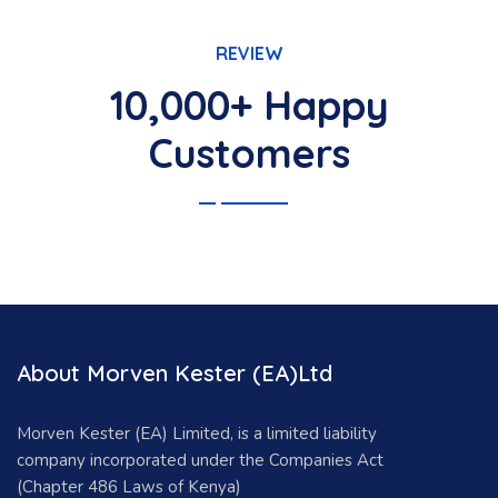
REVIEW
10,000+ Happy
Customers
About Morven Kester (EA)Ltd
Morven Kester (EA) Limited, is a limited liability
company incorporated under the Companies Act
(Chapter 486 Laws of Kenya)