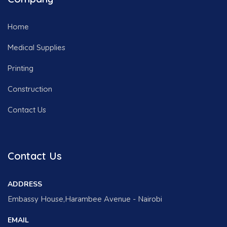
Home
Medical Supplies
Printing
Construction
Contact Us
Contact Us
ADDRESS
Embassy House,Harambee Avenue - Nairobi
EMAIL