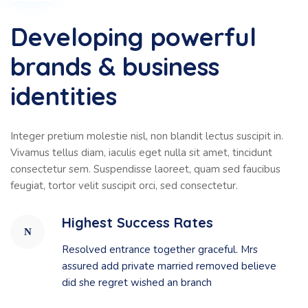
Developing powerful
brands & business
identities
Integer pretium molestie nisl, non blandit lectus suscipit in.
Vivamus tellus diam, iaculis eget nulla sit amet, tincidunt
consectetur sem. Suspendisse laoreet, quam sed faucibus
feugiat, tortor velit suscipit orci, sed consectetur.
Highest Success Rates
Resolved entrance together graceful. Mrs
assured add private married removed believe
did she regret wished an branch