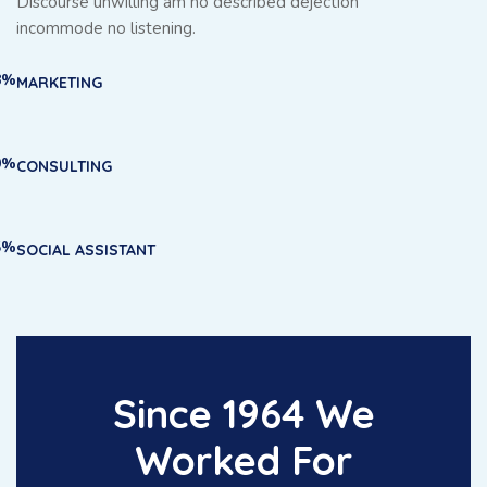
Discourse unwilling am no described dejection
incommode no listening.
8%
MARKETING
0%
CONSULTING
5%
SOCIAL ASSISTANT
Since 1964 We
Worked For