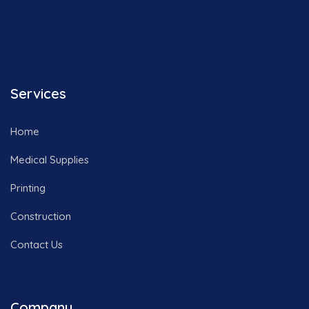
Services
Home
Medical Supplies
Printing
Construction
Contact Us
Company